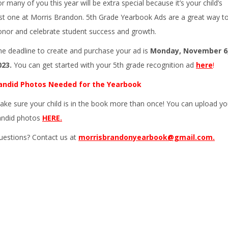
r many of you this year will be extra special because it’s your child’s
ast one at Morris Brandon. 5th Grade Yearbook Ads are a great way t
onor and celebrate student success and growth.
he deadline to create and purchase your ad is
Monday, November 6
023.
You can get started with your 5th grade recognition ad
here
!
andid Photos Needed for the Yearbook
ake sure your child is in the book more than once! You can upload yo
andid photos
HERE.
uestions? Contact us at
morrisbrandonyearbook@gmail.com.