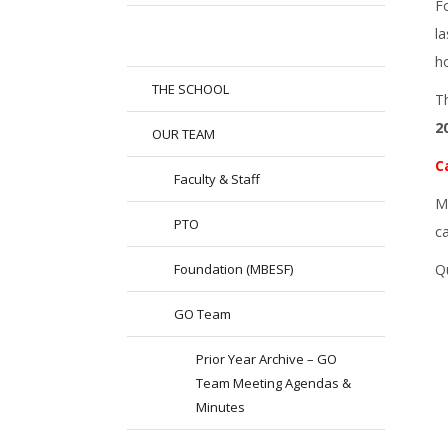
Fo
l
h
THE SCHOOL
T
2
OUR TEAM
C
Faculty & Staff
M
PTO
c
Foundation (MBESF)
Q
GO Team
Prior Year Archive – GO
Team Meeting Agendas &
Minutes