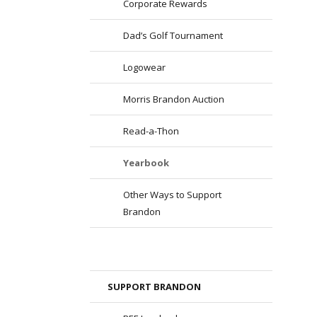
Corporate Rewards
Dad’s Golf Tournament
Logowear
Morris Brandon Auction
Read-a-Thon
Yearbook
Other Ways to Support
Brandon
SUPPORT BRANDON