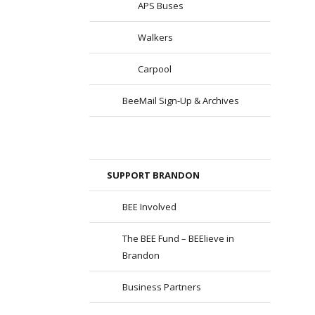
APS Buses
Walkers
Carpool
BeeMail Sign-Up & Archives
SUPPORT BRANDON
BEE Involved
The BEE Fund – BEElieve in
Brandon
Business Partners