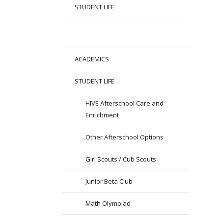
STUDENT LIFE
ACADEMICS
STUDENT LIFE
HIVE Afterschool Care and
Enrichment
Other Afterschool Options
Girl Scouts / Cub Scouts
Junior Beta Club
Math Olympiad