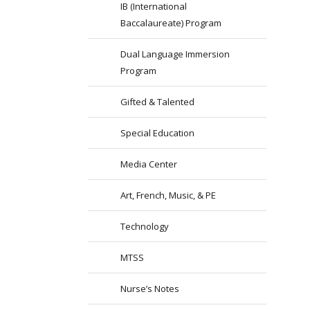
IB (International
Baccalaureate) Program
Dual Language Immersion
Program
Gifted & Talented
Special Education
Media Center
Art, French, Music, & PE
Technology
MTSS
Nurse’s Notes