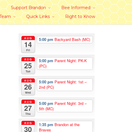
Support Brandon
Bee Informed
 Team
Quick Links
Right to Know
AUG
5:00 pm
Backyard Bash (MC)
14
Fri
AUG
5:00 pm
Parent Night: PK-K
25
(PC)
Tue
AUG
5:00 pm
Parent Night: 1st –
26
2nd (PC)
Wed
AUG
5:00 pm
Parent Night: 3rd –
27
5th (MC)
Thu
AUG
1:35 pm
Brandon at the
30
Braves