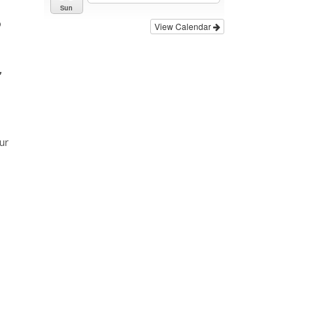
Sun
o
View Calendar
,
ur