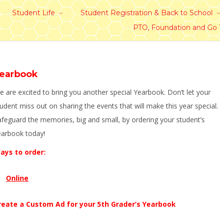
Student Life
Student Registration & Back to School
PTO, Foundation and Go
earbook
 are excited to bring you another special Yearbook. Don’t let your
udent miss out on sharing the events that will make this year special.
afeguard the memories, big and small, by ordering your student’s
earbook today!
ays to order:
Online
reate a Custom Ad for your 5th Grader’s Yearbook