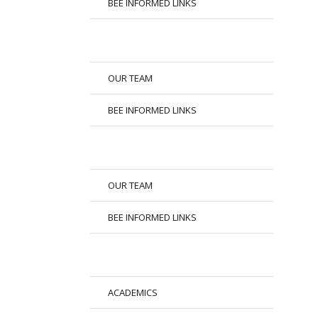
BEE INFORMED LINKS
OUR TEAM
BEE INFORMED LINKS
OUR TEAM
BEE INFORMED LINKS
ACADEMICS