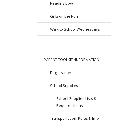
Reading Bowl
Girls on the Run
Walk to School Wednesdays
PARENT TOOLKIT>INFORMATION
Registration
School Supplies
School Supplies Lists &
Required Items
Transportation: Rules & Info