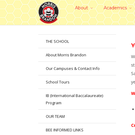
About
Academics
THE SCHOOL
Y
About Morris Brandon
We
st
Our Campuses & Contact Info
S
y
School Tours
W
IB (International Baccalaureate)
Program
OUR TEAM
C
BEE INFORMED LINKS