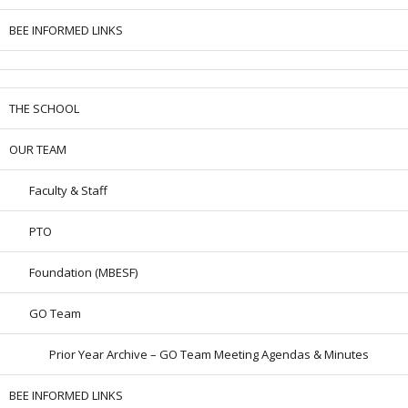
BEE INFORMED LINKS
THE SCHOOL
OUR TEAM
Faculty & Staff
PTO
Foundation (MBESF)
GO Team
Prior Year Archive – GO Team Meeting Agendas & Minutes
BEE INFORMED LINKS