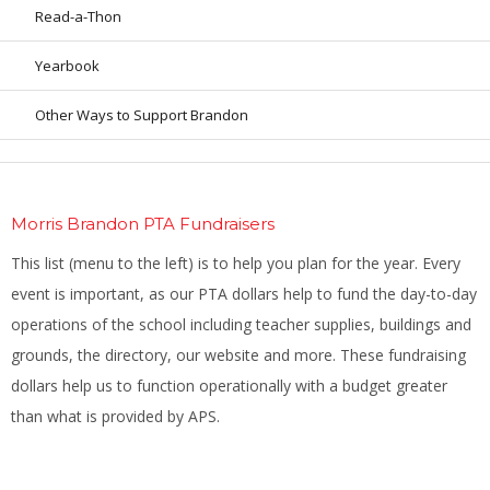
Read-a-Thon
Yearbook
Other Ways to Support Brandon
Morris Brandon PTA Fundraisers
This list (menu to the left) is to help you plan for the year. Every
event is important, as our PTA dollars help to fund the day-to-day
operations of the school including teacher supplies, buildings and
grounds, the directory, our website and more. These fundraising
dollars help us to function operationally with a budget greater
than what is provided by APS.