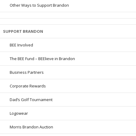
Other Ways to Support Brandon
SUPPORT BRANDON
BEE Involved
The BEE Fund – BEElieve in Brandon
Business Partners
Corporate Rewards
Dad’s Golf Tournament
Logowear
Morris Brandon Auction