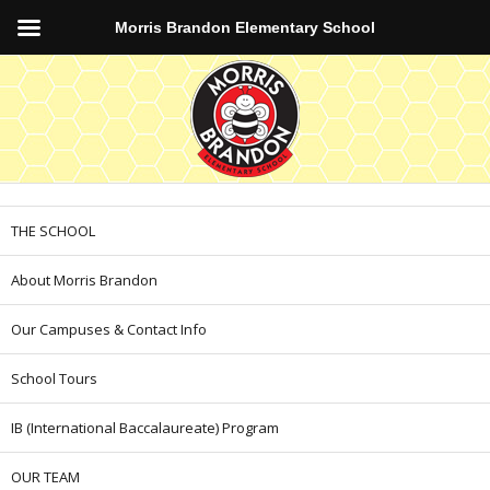
Morris Brandon Elementary School
THE SCHOOL
About Morris Brandon
Our Campuses & Contact Info
School Tours
IB (International Baccalaureate) Program
OUR TEAM