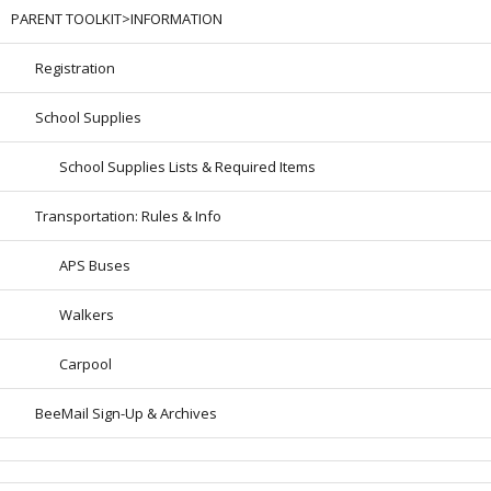
PARENT TOOLKIT>INFORMATION
Registration
School Supplies
School Supplies Lists & Required Items
Transportation: Rules & Info
APS Buses
Walkers
Carpool
BeeMail Sign-Up & Archives