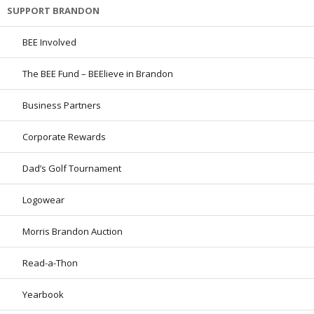
SUPPORT BRANDON
BEE Involved
The BEE Fund – BEElieve in Brandon
Business Partners
Corporate Rewards
Dad’s Golf Tournament
Logowear
Morris Brandon Auction
Read-a-Thon
Yearbook