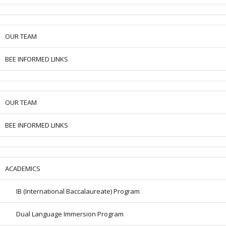
OUR TEAM
BEE INFORMED LINKS
OUR TEAM
BEE INFORMED LINKS
ACADEMICS
IB (International Baccalaureate) Program
Dual Language Immersion Program