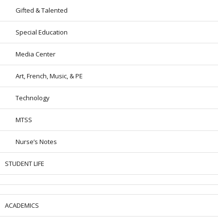
Gifted & Talented
Special Education
Media Center
Art, French, Music, & PE
Technology
MTSS
Nurse’s Notes
STUDENT LIFE
ACADEMICS