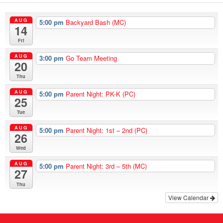
AUG
5:00 pm
Backyard Bash (MC)
14
Fri
AUG
3:00 pm
Go Team Meeting
20
Thu
AUG
5:00 pm
Parent Night: PK-K (PC)
25
Tue
AUG
5:00 pm
Parent Night: 1st – 2nd (PC)
26
Wed
AUG
5:00 pm
Parent Night: 3rd – 5th (MC)
27
Thu
View Calendar