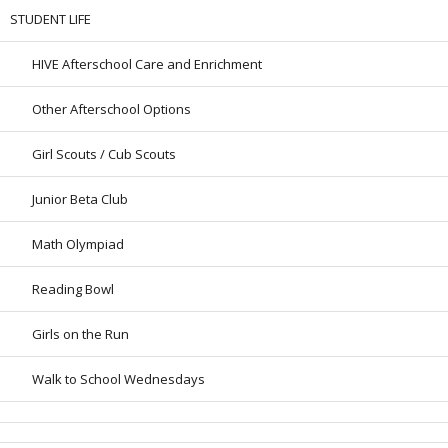
STUDENT LIFE
HIVE Afterschool Care and Enrichment
Other Afterschool Options
Girl Scouts / Cub Scouts
Junior Beta Club
Math Olympiad
Reading Bowl
Girls on the Run
Walk to School Wednesdays