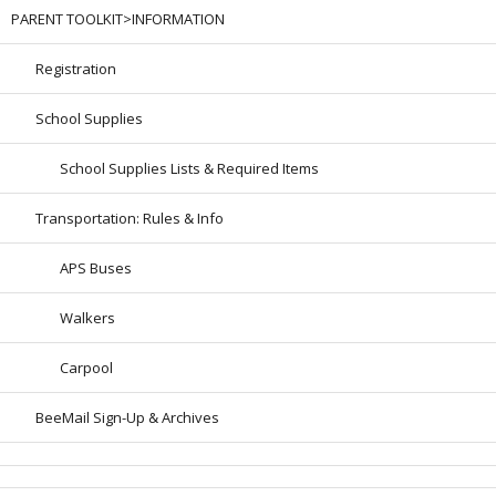
PARENT TOOLKIT>INFORMATION
Registration
School Supplies
School Supplies Lists & Required Items
Transportation: Rules & Info
APS Buses
Walkers
Carpool
BeeMail Sign-Up & Archives