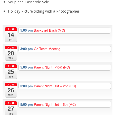
Soup and Casserole Sale
Holiday Picture Sitting with a Photographer
AUG
5:00 pm
Backyard Bash (MC)
14
Fri
AUG
3:00 pm
Go Team Meeting
20
Thu
AUG
5:00 pm
Parent Night: PK-K (PC)
25
Tue
AUG
5:00 pm
Parent Night: 1st – 2nd (PC)
26
Wed
AUG
5:00 pm
Parent Night: 3rd – 5th (MC)
27
Thu