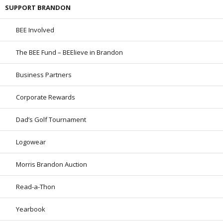
SUPPORT BRANDON
BEE Involved
The BEE Fund – BEElieve in Brandon
Business Partners
Corporate Rewards
Dad’s Golf Tournament
Logowear
Morris Brandon Auction
Read-a-Thon
Yearbook