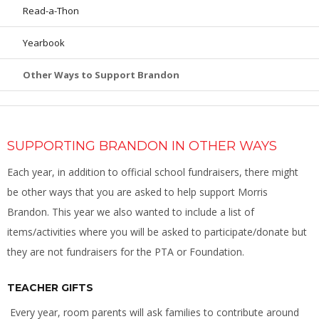
Read-a-Thon
Yearbook
Other Ways to Support Brandon
SUPPORTING BRANDON IN OTHER WAYS
Each year, in addition to official school fundraisers, there might
be other ways that you are asked to help support Morris
Brandon. This year we also wanted to include a list of
items/activities where you will be asked to participate/donate but
they are not fundraisers for the PTA or Foundation.
TEACHER GIFTS
Every year, room parents will ask families to contribute around