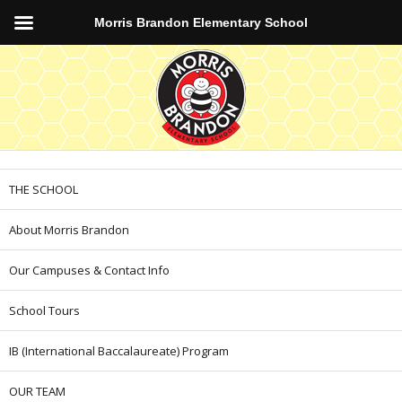
Morris Brandon Elementary School
THE SCHOOL
About Morris Brandon
Our Campuses & Contact Info
School Tours
IB (International Baccalaureate) Program
OUR TEAM