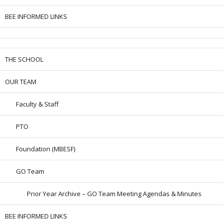
BEE INFORMED LINKS
THE SCHOOL
OUR TEAM
Faculty & Staff
PTO
Foundation (MBESF)
GO Team
Prior Year Archive – GO Team Meeting Agendas & Minutes
BEE INFORMED LINKS