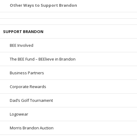
Other Ways to Support Brandon
SUPPORT BRANDON
BEE Involved
The BEE Fund – BEElieve in Brandon
Business Partners
Corporate Rewards
Dad’s Golf Tournament
Logowear
Morris Brandon Auction