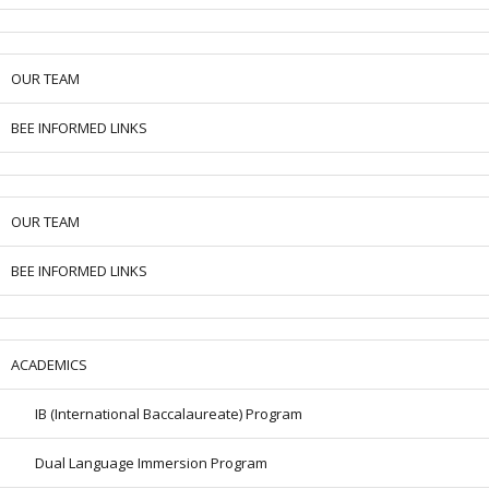
OUR TEAM
BEE INFORMED LINKS
OUR TEAM
BEE INFORMED LINKS
ACADEMICS
IB (International Baccalaureate) Program
Dual Language Immersion Program