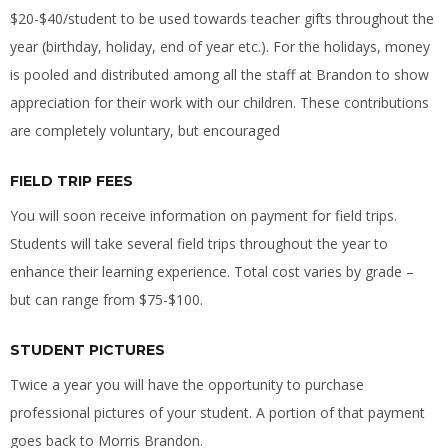
$20-$40/student to be used towards teacher gifts throughout the
year (birthday, holiday, end of year etc.). For the holidays, money
is pooled and distributed among all the staff at Brandon to show
appreciation for their work with our children. These contributions
are completely voluntary, but encouraged
FIELD TRIP FEES
You will soon receive information on payment for field trips.
Students will take several field trips throughout the year to
enhance their learning experience. Total cost varies by grade –
but can range from $75-$100.
STUDENT PICTURES
Twice a year you will have the opportunity to purchase
professional pictures of your student. A portion of that payment
goes back to Morris Brandon.