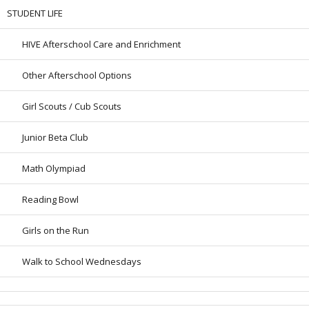
STUDENT LIFE
HIVE Afterschool Care and Enrichment
Other Afterschool Options
Girl Scouts / Cub Scouts
Junior Beta Club
Math Olympiad
Reading Bowl
Girls on the Run
Walk to School Wednesdays