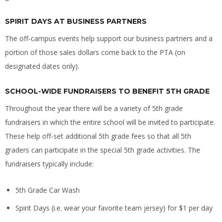
SPIRIT DAYS AT BUSINESS PARTNERS
The off-campus events help support our business partners and a
portion of those sales dollars come back to the PTA (on
designated dates only).
SCHOOL-WIDE FUNDRAISERS TO BENEFIT 5TH GRADE
Throughout the year there will be a variety of 5th grade
fundraisers in which the entire school will be invited to participate.
These help off-set additional 5th grade fees so that all 5th
graders can participate in the special 5th grade activities. The
fundraisers typically include:
5th Grade Car Wash
Spirit Days (i.e. wear your favorite team jersey) for $1 per day