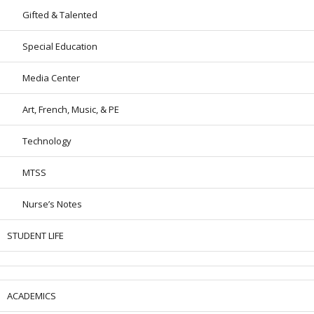
Gifted & Talented
Special Education
Media Center
Art, French, Music, & PE
Technology
MTSS
Nurse’s Notes
STUDENT LIFE
ACADEMICS